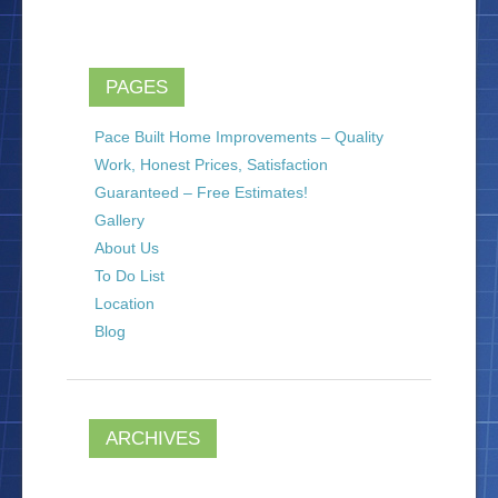
PAGES
Pace Built Home Improvements – Quality
Work, Honest Prices, Satisfaction
Guaranteed – Free Estimates!
Gallery
About Us
To Do List
Location
Blog
ARCHIVES