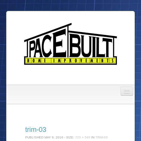
Gallery
About Us
trim-03
To Do List
PUBLISHED
MAY 6, 2016
- SIZE:
720 × 540
IN
TRIM-03