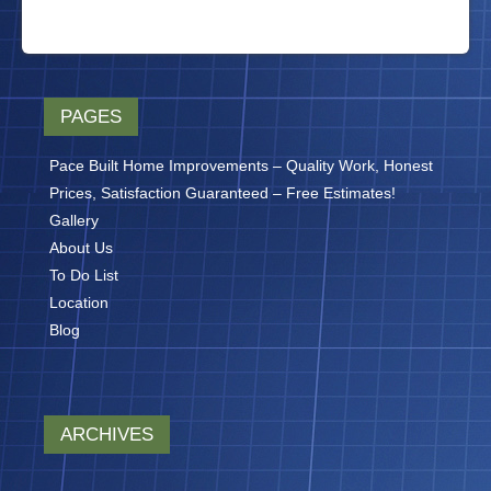
PAGES
Pace Built Home Improvements – Quality Work, Honest
Prices, Satisfaction Guaranteed – Free Estimates!
Gallery
About Us
To Do List
Location
Blog
ARCHIVES