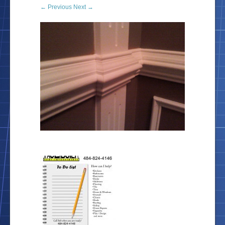
← Previous
Next →
Location
Blog