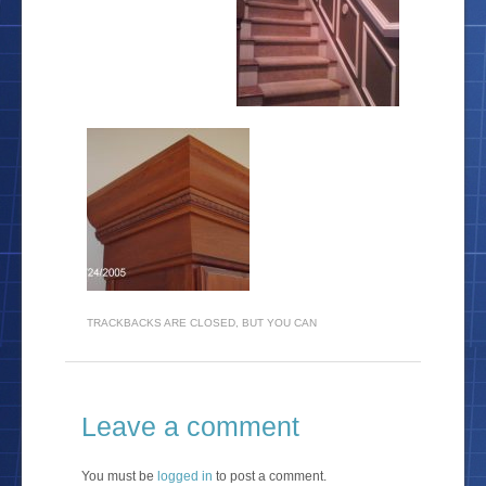
TRACKBACKS ARE CLOSED, BUT YOU CAN
Leave a comment
You must be
logged in
to post a comment.