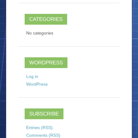
CATEGORIES
No categories
WORDPRESS
Log in
WordPress
SUBSCRIBE
Entries (RSS)
Comments (RSS)