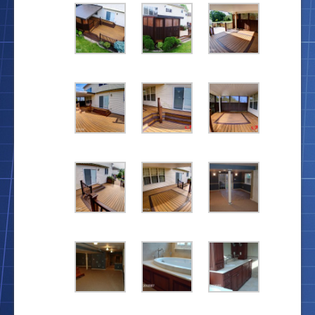
Location
Blog