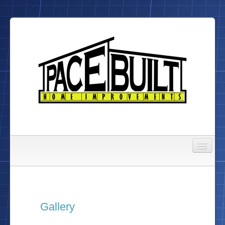
Gallery
About Us
Gallery
To Do List