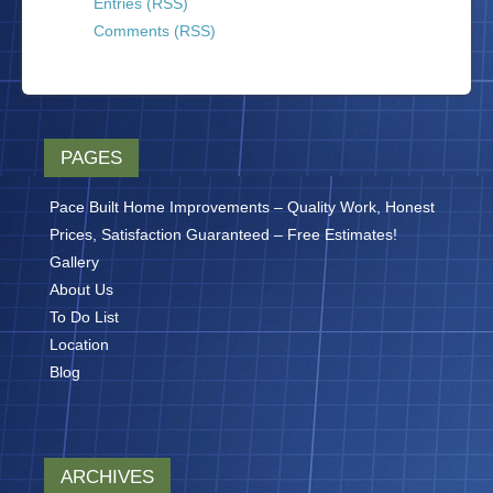
Entries (RSS)
Comments (RSS)
PAGES
Pace Built Home Improvements – Quality Work, Honest
Prices, Satisfaction Guaranteed – Free Estimates!
Gallery
About Us
To Do List
Location
Blog
ARCHIVES