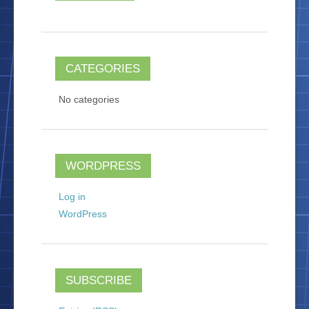
CATEGORIES
No categories
WORDPRESS
Log in
WordPress
SUBSCRIBE