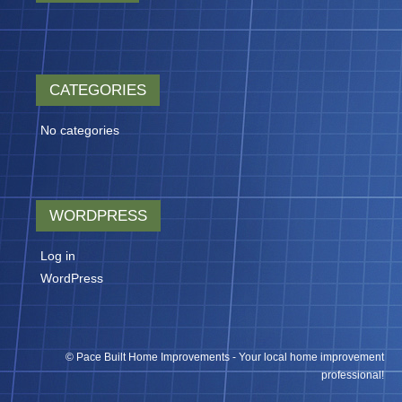
CATEGORIES
No categories
WORDPRESS
Log in
WordPress
© Pace Built Home Improvements - Your local home improvement
professional!