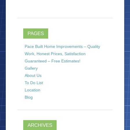
PAGES
Pace Built Home Improvements – Quality
Work, Honest Prices, Satisfaction
Guaranteed – Free Estimates!
Gallery
About Us
To Do List
Location
Blog
ARCHIVES