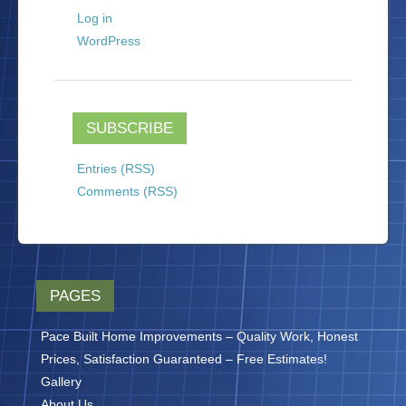
Log in
WordPress
SUBSCRIBE
Entries (RSS)
Comments (RSS)
PAGES
Pace Built Home Improvements – Quality Work, Honest
Prices, Satisfaction Guaranteed – Free Estimates!
Gallery
About Us