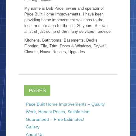
My name is Bob Pace, owner and operator of
Location
Pace Built Home Improvements. I have been
providing home improvement solutions to the
local tri-state area for the last 20 years. Below is
Blog
a list of just some of the many services I provide:
Kitchens, Bathrooms, Basements, Decks,
Flooring, Tile, Trim, Doors & Windows, Drywall,
Closets, House Repairs, Upgrades
PAGES
Pace Built Home Improvements – Quality
Work, Honest Prices, Satisfaction
Guaranteed – Free Estimates!
Gallery
About Us