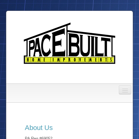
Gallery
About Us
About Us
To Do List
PA Reg #69052