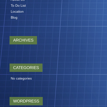
To Do List
Location
Blog
ARCHIVES
CATEGORIES
No categories
WORDPRESS