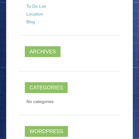
To Do List
Location
Blog
ARCHIVES
CATEGORIES
No categories
WORDPRESS