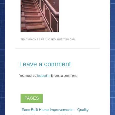
TRACKBACKS ARE CLOSED, BUT YOU CAN
Leave a comment
You must be
logged in
to post a comment.
PAGES
Pace Built Home Improvements – Quality