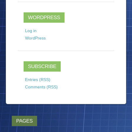
WORDPRESS
Log in
WordPress
SUBSCRIBE
Entries (RSS)
Comments (RSS)
PAGES