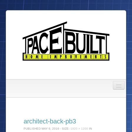
Gallery
About Us
architect-back-pb3
To Do List
PUBLISHED
MAY 6, 2016
- SIZE:
1920 × 1200
IN