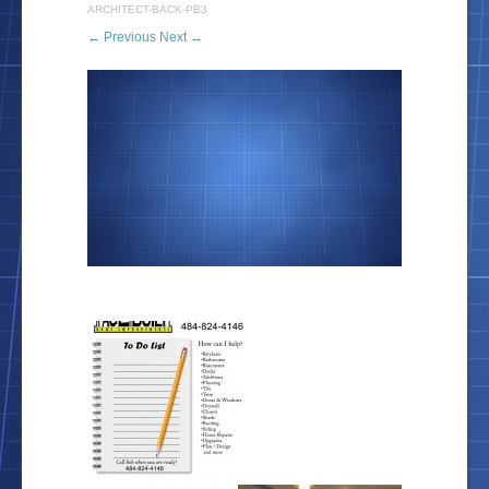
ARCHITECT-BACK-PB3
← Previous
Next →
Location
Blog