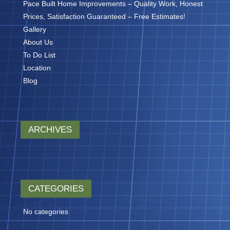
Pace Built Home Improvements – Quality Work, Honest
Prices, Satisfaction Guaranteed – Free Estimates!
Gallery
About Us
To Do List
Location
Blog
ARCHIVES
CATEGORIES
No categories