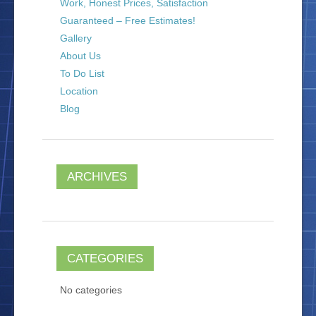
Work, Honest Prices, Satisfaction
Guaranteed – Free Estimates!
Gallery
About Us
To Do List
Location
Blog
ARCHIVES
CATEGORIES
No categories